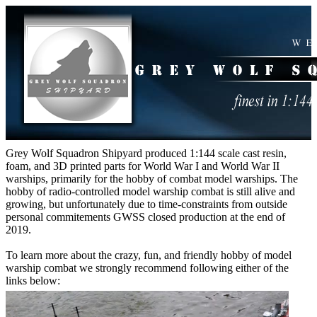
Grey Wolf Squadron Shipyard produced 1:144 scale cast resin,
foam, and 3D printed parts for World War I and World War II
warships, primarily for the hobby of combat model warships. The
hobby of radio-controlled model warship combat is still alive and
growing, but unfortunately due to time-constraints from outside
personal commitements GWSS closed production at the end of
2019.
To learn more about the crazy, fun, and friendly hobby of model
warship combat we strongly recommend following either of the
links below: