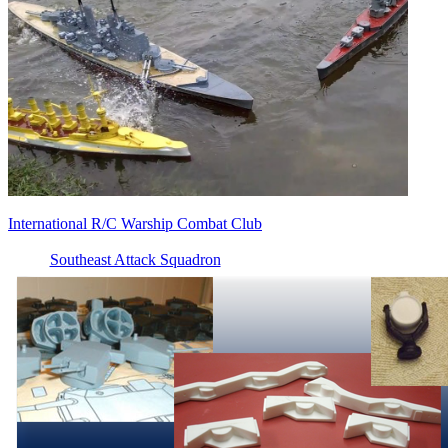
International R/C Warship Combat Club
Southeast Attack Squadron